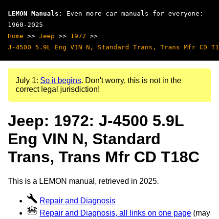
LEMON Manuals
: Even more car manuals for everyone:
1960-2025
Home
>>
Jeep
>>
1972
>>
J-4500 5.9L Eng VIN N, Standard Trans, Trans Mfr CD T1
July 1:
So it begins
. Don't worry, this is not in the
correct legal jurisdiction!
Jeep: 1972: J-4500 5.9L
Eng VIN N, Standard
Trans, Trans Mfr CD T18C
This is a LEMON manual, retrieved in 2025.
Repair and Diagnosis
Repair and Diagnosis, all links on one page
(may