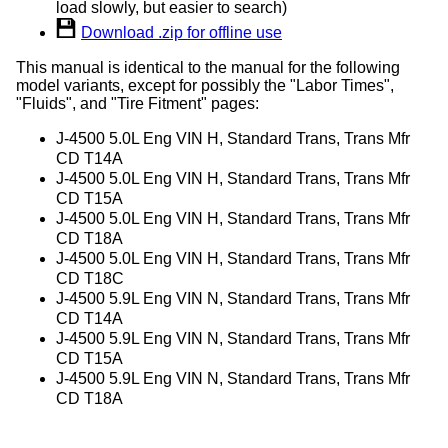
load slowly, but easier to search)
Download .zip for offline use
This manual is identical to the manual for the following
model variants, except for possibly the "Labor Times",
"Fluids", and "Tire Fitment" pages:
J-4500 5.0L Eng VIN H, Standard Trans, Trans Mfr
CD T14A
J-4500 5.0L Eng VIN H, Standard Trans, Trans Mfr
CD T15A
J-4500 5.0L Eng VIN H, Standard Trans, Trans Mfr
CD T18A
J-4500 5.0L Eng VIN H, Standard Trans, Trans Mfr
CD T18C
J-4500 5.9L Eng VIN N, Standard Trans, Trans Mfr
CD T14A
J-4500 5.9L Eng VIN N, Standard Trans, Trans Mfr
CD T15A
J-4500 5.9L Eng VIN N, Standard Trans, Trans Mfr
CD T18A