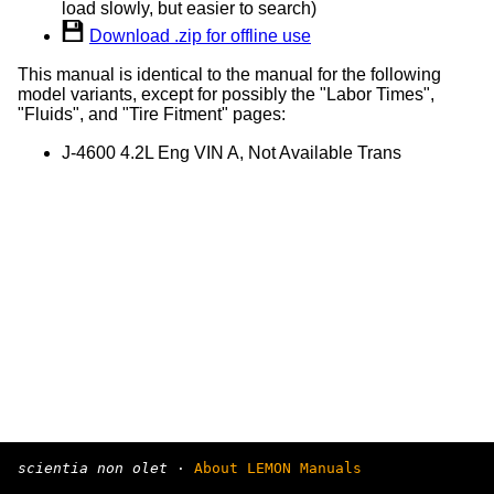
load slowly, but easier to search)
Download .zip for offline use
This manual is identical to the manual for the following
model variants, except for possibly the "Labor Times",
"Fluids", and "Tire Fitment" pages:
J-4600 4.2L Eng VIN A, Not Available Trans
scientia non olet
·
About LEMON Manuals