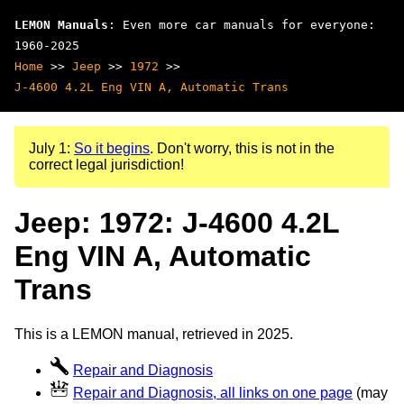
LEMON Manuals
: Even more car manuals for everyone:
1960-2025
Home
>>
Jeep
>>
1972
>>
J-4600 4.2L Eng VIN A, Automatic Trans
July 1:
So it begins
. Don't worry, this is not in the
correct legal jurisdiction!
Jeep: 1972: J-4600 4.2L
Eng VIN A, Automatic
Trans
This is a LEMON manual, retrieved in 2025.
Repair and Diagnosis
Repair and Diagnosis, all links on one page
(may