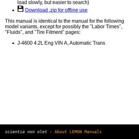
load slowly, but easier to search)
Download .zip for offline use
This manual is identical to the manual for the following
model variants, except for possibly the "Labor Times",
"Fluids", and "Tire Fitment" pages:
J-4600 4.2L Eng VIN A, Automatic Trans
scientia non olet
·
About LEMON Manuals