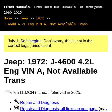
LEMON Manuals
: Even more car manuals for everyone:
1960-2025
Home
>>
Jeep
>>
1972
>>
J-4600 4.2L Eng VIN A, Not Available Trans
July 1:
So it begins
. Don't worry, this is not in the
correct legal jurisdiction!
Jeep: 1972: J-4600 4.2L
Eng VIN A, Not Available
Trans
This is a LEMON manual, retrieved in 2025.
Repair and Diagnosis
Repair and Diagnosis, all links on one page
(may