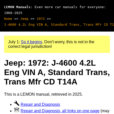
LEMON Manuals
: Even more car manuals for everyone:
1960-2025
Home
>>
Jeep
>>
1972
>>
J-4600 4.2L Eng VIN A, Standard Trans, Trans Mfr CD T1
July 1:
So it begins
. Don't worry, this is not in the
correct legal jurisdiction!
Jeep: 1972: J-4600 4.2L
Eng VIN A, Standard Trans,
Trans Mfr CD T14A
This is a LEMON manual, retrieved in 2025.
Repair and Diagnosis
Repair and Diagnosis, all links on one page
(may