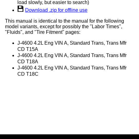
load slowly, but easier to search)
Download .zip for offline use
This manual is identical to the manual for the following
model variants, except for possibly the "Labor Times",
"Fluids", and "Tire Fitment" pages:
J-4600 4.2L Eng VIN A, Standard Trans, Trans Mfr
CD T15A
J-4600 4.2L Eng VIN A, Standard Trans, Trans Mfr
CD T18A
J-4600 4.2L Eng VIN A, Standard Trans, Trans Mfr
CD T18C