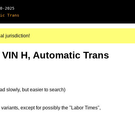
0-2025
ic Trans
al jurisdiction!
 VIN H, Automatic Trans
d slowly, but easier to search)
 variants, except for possibly the "Labor Times",