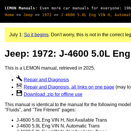
LEMON Manuals
: Even more car manuals for everyone: 196
Home
>>
Jeep
>>
1972
>>
J-4600 5.0L Eng VIN H, Automat
July 1:
So it begins
. Don't worry, this is not in the correct leg
Jeep: 1972: J-4600 5.0L Eng
This is a LEMON manual, retrieved in 2025.
Repair and Diagnosis
Repair and Diagnosis, all links on one page
(may loa
Download .zip for offline use
This manual is identical to the manual for the following model
"Fluids", and "Tire Fitment" pages:
J-4600 5.0L Eng VIN H, Not Available Trans
J-4600 5.9L Eng VIN N, Automatic Trans