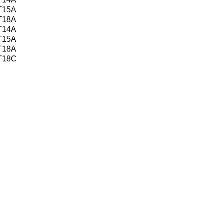
 T15A
 T18A
 T14A
 T15A
 T18A
 T18C