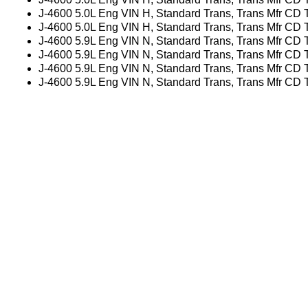
J-4600 5.0L Eng VIN H, Standard Trans, Trans Mfr CD
J-4600 5.0L Eng VIN H, Standard Trans, Trans Mfr CD
J-4600 5.9L Eng VIN N, Standard Trans, Trans Mfr CD
J-4600 5.9L Eng VIN N, Standard Trans, Trans Mfr CD
J-4600 5.9L Eng VIN N, Standard Trans, Trans Mfr CD
J-4600 5.9L Eng VIN N, Standard Trans, Trans Mfr CD