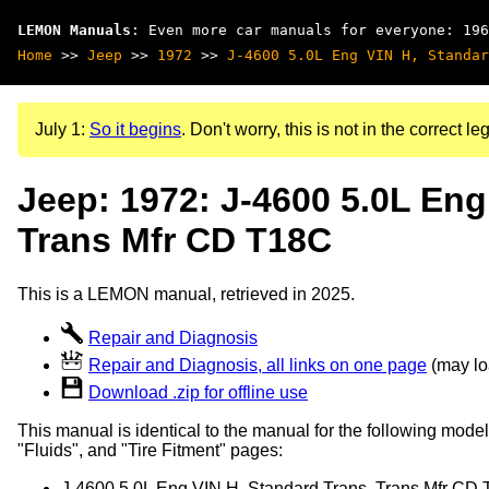
LEMON Manuals
: Even more car manuals for everyone: 196
Home
>>
Jeep
>>
1972
>>
J-4600 5.0L Eng VIN H, Standar
July 1:
So it begins
. Don't worry, this is not in the correct leg
Jeep: 1972: J-4600 5.0L Eng
Trans Mfr CD T18C
This is a LEMON manual, retrieved in 2025.
Repair and Diagnosis
Repair and Diagnosis, all links on one page
(may loa
Download .zip for offline use
This manual is identical to the manual for the following model
"Fluids", and "Tire Fitment" pages:
J-4600 5.0L Eng VIN H, Standard Trans, Trans Mfr CD