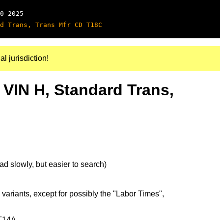
0-2025
d Trans, Trans Mfr CD T18C
al jurisdiction!
 VIN H, Standard Trans,
d slowly, but easier to search)
 variants, except for possibly the "Labor Times",
 T14A