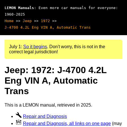
LEMON Manuals
: Even more car manuals for everyone:
1960-2025
Home
>>
Jeep
>>
1972
>>
J-4700 4.2L Eng VIN A, Automatic Trans
July 1:
So it begins
. Don't worry, this is not in the
correct legal jurisdiction!
Jeep: 1972: J-4700 4.2L
Eng VIN A, Automatic
Trans
This is a LEMON manual, retrieved in 2025.
Repair and Diagnosis
Repair and Diagnosis, all links on one page
(may