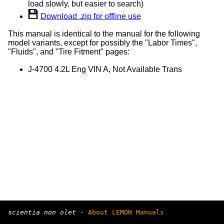
load slowly, but easier to search)
Download .zip for offline use
This manual is identical to the manual for the following
model variants, except for possibly the "Labor Times",
"Fluids", and "Tire Fitment" pages:
J-4700 4.2L Eng VIN A, Not Available Trans
scientia non olet
·
About LEMON Manuals