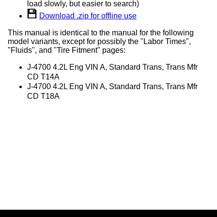
load slowly, but easier to search)
Download .zip for offline use
This manual is identical to the manual for the following
model variants, except for possibly the "Labor Times",
"Fluids", and "Tire Fitment" pages:
J-4700 4.2L Eng VIN A, Standard Trans, Trans Mfr
CD T14A
J-4700 4.2L Eng VIN A, Standard Trans, Trans Mfr
CD T18A