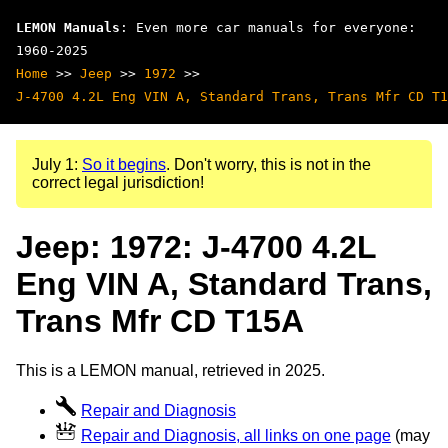
LEMON Manuals
: Even more car manuals for everyone:
1960-2025
Home
>>
Jeep
>>
1972
>>
J-4700 4.2L Eng VIN A, Standard Trans, Trans Mfr CD T1
July 1:
So it begins
. Don't worry, this is not in the
correct legal jurisdiction!
Jeep: 1972: J-4700 4.2L
Eng VIN A, Standard Trans,
Trans Mfr CD T15A
This is a LEMON manual, retrieved in 2025.
Repair and Diagnosis
Repair and Diagnosis, all links on one page
(may