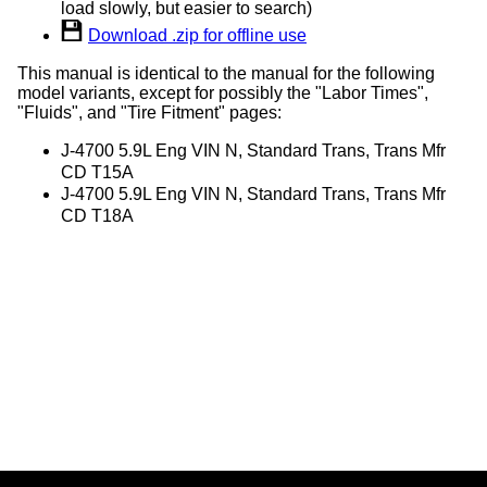
load slowly, but easier to search)
Download .zip for offline use
This manual is identical to the manual for the following
model variants, except for possibly the "Labor Times",
"Fluids", and "Tire Fitment" pages:
J-4700 5.9L Eng VIN N, Standard Trans, Trans Mfr
CD T15A
J-4700 5.9L Eng VIN N, Standard Trans, Trans Mfr
CD T18A