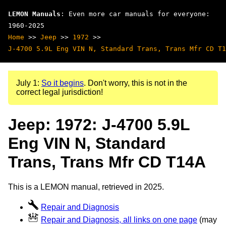
LEMON Manuals
: Even more car manuals for everyone:
1960-2025
Home
>>
Jeep
>>
1972
>>
J-4700 5.9L Eng VIN N, Standard Trans, Trans Mfr CD T1
July 1:
So it begins
. Don't worry, this is not in the
correct legal jurisdiction!
Jeep: 1972: J-4700 5.9L
Eng VIN N, Standard
Trans, Trans Mfr CD T14A
This is a LEMON manual, retrieved in 2025.
Repair and Diagnosis
Repair and Diagnosis, all links on one page
(may