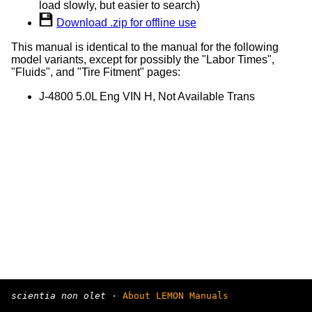
load slowly, but easier to search)
Download .zip for offline use
This manual is identical to the manual for the following
model variants, except for possibly the "Labor Times",
"Fluids", and "Tire Fitment" pages:
J-4800 5.0L Eng VIN H, Not Available Trans
scientia non olet
·
About LEMON Manuals