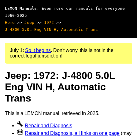
LEMON Manuals
: Even more car manuals for everyone:
1960-2025
Home
>>
Jeep
>>
1972
>>
J-4800 5.0L Eng VIN H, Automatic Trans
July 1:
So it begins
. Don't worry, this is not in the
correct legal jurisdiction!
Jeep: 1972: J-4800 5.0L
Eng VIN H, Automatic
Trans
This is a LEMON manual, retrieved in 2025.
Repair and Diagnosis
Repair and Diagnosis, all links on one page
(may