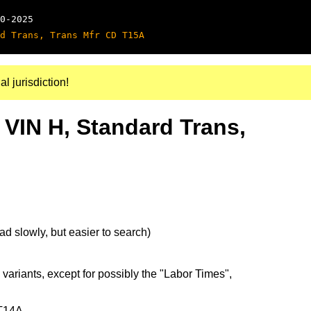
0-2025
d Trans, Trans Mfr CD T15A
al jurisdiction!
 VIN H, Standard Trans,
d slowly, but easier to search)
 variants, except for possibly the "Labor Times",
 T14A