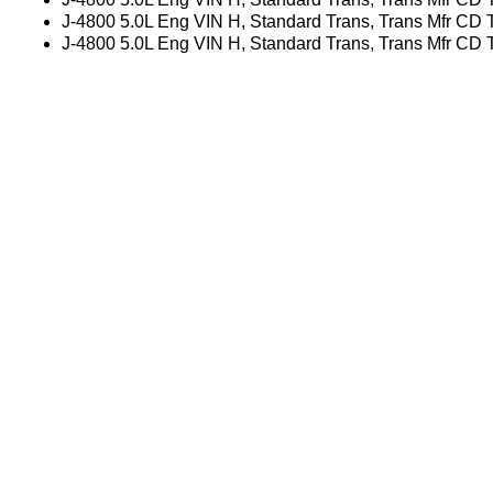
J-4800 5.0L Eng VIN H, Standard Trans, Trans Mfr CD
J-4800 5.0L Eng VIN H, Standard Trans, Trans Mfr CD