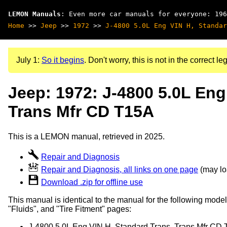
LEMON Manuals
: Even more car manuals for everyone: 196
Home
>>
Jeep
>>
1972
>>
J-4800 5.0L Eng VIN H, Standar
July 1:
So it begins
. Don't worry, this is not in the correct leg
Jeep: 1972: J-4800 5.0L Eng
Trans Mfr CD T15A
This is a LEMON manual, retrieved in 2025.
Repair and Diagnosis
Repair and Diagnosis, all links on one page
(may loa
Download .zip for offline use
This manual is identical to the manual for the following model
"Fluids", and "Tire Fitment" pages:
J-4800 5.0L Eng VIN H, Standard Trans, Trans Mfr CD