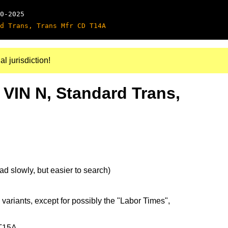
0-2025
d Trans, Trans Mfr CD T14A
al jurisdiction!
 VIN N, Standard Trans,
d slowly, but easier to search)
 variants, except for possibly the "Labor Times",
 T15A