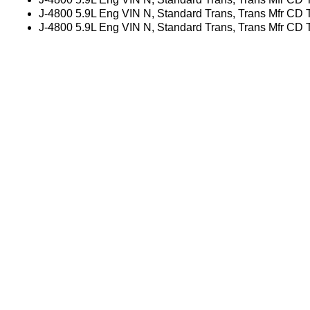
J-4800 5.9L Eng VIN N, Standard Trans, Trans Mfr CD
J-4800 5.9L Eng VIN N, Standard Trans, Trans Mfr CD