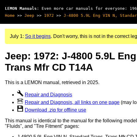
LEMON Manuals
: Even more car manuals for everyone: 196
Home
>>
Jeep
>>
1972
>>
J-4800 5.9L Eng VIN N, Standar
July 1:
So it begins
. Don't worry, this is not in the correct leg
Jeep: 1972: J-4800 5.9L Eng
Trans Mfr CD T14A
This is a LEMON manual, retrieved in 2025.
Repair and Diagnosis
Repair and Diagnosis, all links on one page
(may loa
Download .zip for offline use
This manual is identical to the manual for the following model
"Fluids", and "Tire Fitment" pages:
J-4800 5.9L Eng VIN N, Standard Trans, Trans Mfr CD