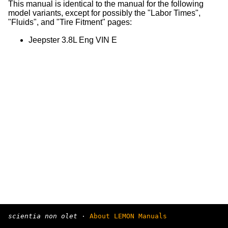
This manual is identical to the manual for the following
model variants, except for possibly the "Labor Times",
"Fluids", and "Tire Fitment" pages:
Jeepster 3.8L Eng VIN E
scientia non olet
·
About LEMON Manuals