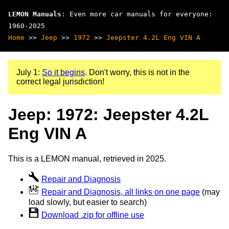
LEMON Manuals
: Even more car manuals for everyone:
1960-2025
Home
>>
Jeep
>>
1972
>>
Jeepster 4.2L Eng VIN A
July 1:
So it begins
. Don't worry, this is not in the
correct legal jurisdiction!
Jeep: 1972: Jeepster 4.2L
Eng VIN A
This is a LEMON manual, retrieved in 2025.
Repair and Diagnosis
Repair and Diagnosis, all links on one page
(may
load slowly, but easier to search)
Download .zip for offline use