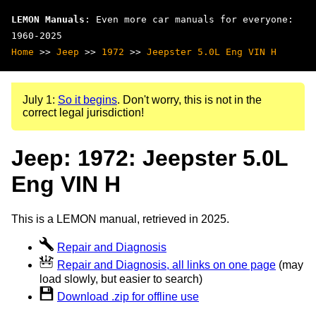
LEMON Manuals
: Even more car manuals for everyone:
1960-2025
Home
>>
Jeep
>>
1972
>>
Jeepster 5.0L Eng VIN H
July 1:
So it begins
. Don't worry, this is not in the
correct legal jurisdiction!
Jeep: 1972: Jeepster 5.0L
Eng VIN H
This is a LEMON manual, retrieved in 2025.
Repair and Diagnosis
Repair and Diagnosis, all links on one page
(may
load slowly, but easier to search)
Download .zip for offline use