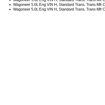
Wagoneer 5.0L Eng VIN H, Standard Trans, Trans Mfr
Wagoneer 5.0L Eng VIN H, Standard Trans, Trans Mfr