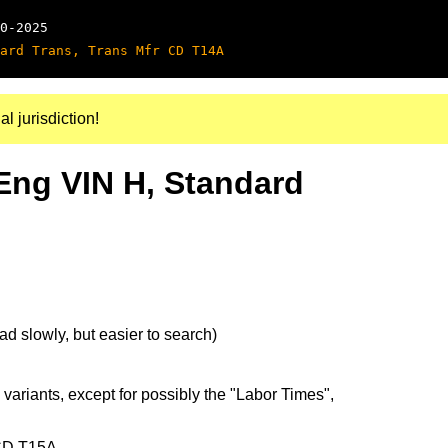
0-2025
ard Trans, Trans Mfr CD T14A
al jurisdiction!
Eng VIN H, Standard
d slowly, but easier to search)
 variants, except for possibly the "Labor Times",
 CD T15A