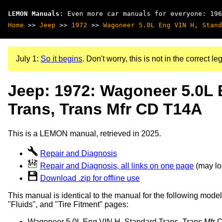
LEMON Manuals
: Even more car manuals for everyone: 196
Home
>>
Jeep
>>
1972
>>
Wagoneer 5.0L Eng VIN H, Stand
July 1:
So it begins
. Don't worry, this is not in the correct leg
Jeep: 1972: Wagoneer 5.0L 
Trans, Trans Mfr CD T14A
This is a LEMON manual, retrieved in 2025.
Repair and Diagnosis
Repair and Diagnosis, all links on one page
(may loa
Download .zip for offline use
This manual is identical to the manual for the following model
"Fluids", and "Tire Fitment" pages:
Wagoneer 5.0L Eng VIN H, Standard Trans, Trans Mfr