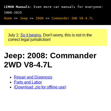
LEMON Manuals
: Even more car manuals for everyone:
1960-2025
Home
>>
Jeep
>>
2008
>>
Commander 2WD V8-4.7L
July 1:
So it begins
. Don't worry, this is not in the
correct legal jurisdiction!
Jeep: 2008: Commander
2WD V8-4.7L
Repair and Diagnosis
Parts and Labor
(Download .zip for offline use)