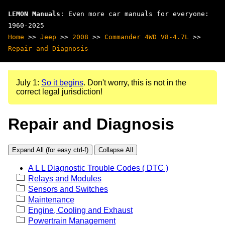
LEMON Manuals
: Even more car manuals for everyone:
1960-2025
Home
>>
Jeep
>>
2008
>>
Commander 4WD V8-4.7L
>>
Repair and Diagnosis
July 1:
So it begins
. Don't worry, this is not in the
correct legal jurisdiction!
Repair and Diagnosis
Expand All (for easy ctrl-f)
Collapse All
A L L Diagnostic Trouble Codes ( DTC )
Relays and Modules
Sensors and Switches
Maintenance
Engine, Cooling and Exhaust
Powertrain Management