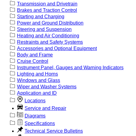
Transmission and Drivetrain
Brakes and Traction Control
Starting and Charging
Power and Ground Distribution
Steering and Suspension
Heating and Air Conditioning
Restraints and Safety Systems
Accessories and Optional Equipment
Body and Frame
Cruise Control
Instrument Panel, Gauges and Warning Indicators
Lighting and Horns
Windows and Glass
Wiper and Washer Systems
Application and ID
Locations
Service and Repair
Diagrams
Specifications
Technical Service Bulletins