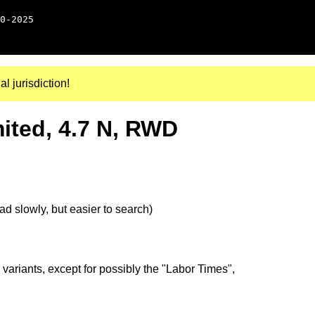
0-2025
al jurisdiction!
ited, 4.7 N, RWD
d slowly, but easier to search)
 variants, except for possibly the "Labor Times",