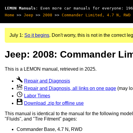
LEMON Manuals
: Even more car manuals for everyone: 196
Home
>>
Jeep
>>
2008
>>
Commander Limited, 4.7 N, RWD
July 1:
So it begins
. Don't worry, this is not in the correct leg
Jeep: 2008: Commander Lim
This is a LEMON manual, retrieved in 2025.
Repair and Diagnosis
Repair and Diagnosis, all links on one page
(may loa
Labor Times
Download .zip for offline use
This manual is identical to the manual for the following model
"Fluids", and "Tire Fitment" pages:
Commander Base, 4.7 N, RWD