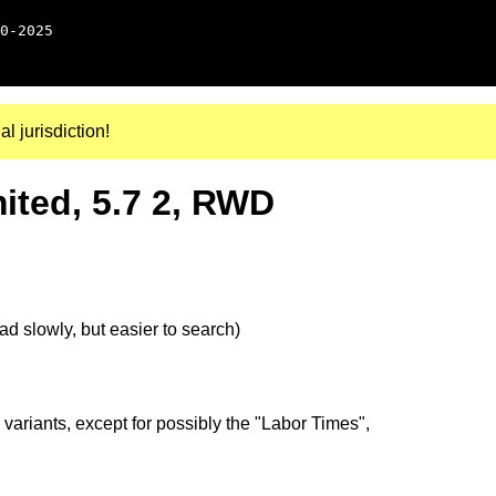
0-2025
al jurisdiction!
ted, 5.7 2, RWD
d slowly, but easier to search)
 variants, except for possibly the "Labor Times",