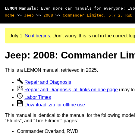
LEMON Manuals
: Even more car manuals for everyone: 196
Home
>>
Jeep
>>
2008
>>
Commander Limited, 5.7 2, RWD
July 1:
So it begins
. Don't worry, this is not in the correct leg
Jeep: 2008: Commander Limi
This is a LEMON manual, retrieved in 2025.
Repair and Diagnosis
Repair and Diagnosis, all links on one page
(may loa
Labor Times
Download .zip for offline use
This manual is identical to the manual for the following model
"Fluids", and "Tire Fitment" pages:
Commander Overland, RWD