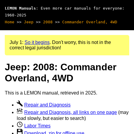
LEMON Manuals
: Even more car manuals for everyone:
1960-2025
Home
>>
Jeep
>>
2008
>>
Commander Overland, 4WD
July 1:
So it begins
. Don't worry, this is not in the
correct legal jurisdiction!
Jeep: 2008: Commander
Overland, 4WD
This is a LEMON manual, retrieved in 2025.
Repair and Diagnosis
Repair and Diagnosis, all links on one page
(may
load slowly, but easier to search)
Labor Times
Download .zip for offline use