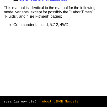
This manual is identical to the manual for the following
model variants, except for possibly the "Labor Times",
"Fluids", and "Tire Fitment" pages:
Commander Limited, 5.7 2, 4WD
scientia non olet
·
About LEMON Manuals