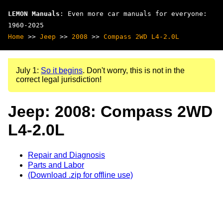
LEMON Manuals
: Even more car manuals for everyone:
1960-2025
Home
>>
Jeep
>>
2008
>>
Compass 2WD L4-2.0L
July 1:
So it begins
. Don't worry, this is not in the
correct legal jurisdiction!
Jeep: 2008: Compass 2WD
L4-2.0L
Repair and Diagnosis
Parts and Labor
(Download .zip for offline use)