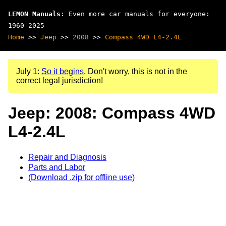
LEMON Manuals
: Even more car manuals for everyone:
1960-2025
Home
>>
Jeep
>>
2008
>>
Compass 4WD L4-2.4L
July 1:
So it begins
. Don't worry, this is not in the
correct legal jurisdiction!
Jeep: 2008: Compass 4WD
L4-2.4L
Repair and Diagnosis
Parts and Labor
(Download .zip for offline use)