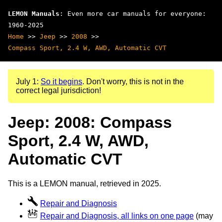
LEMON Manuals
: Even more car manuals for everyone:
1960-2025
Home
>>
Jeep
>>
2008
>>
Compass Sport, 2.4 W, AWD, Automatic CVT
July 1:
So it begins
. Don't worry, this is not in the
correct legal jurisdiction!
Jeep: 2008: Compass
Sport, 2.4 W, AWD,
Automatic CVT
This is a LEMON manual, retrieved in 2025.
Repair and Diagnosis
Repair and Diagnosis, all links on one page
(may