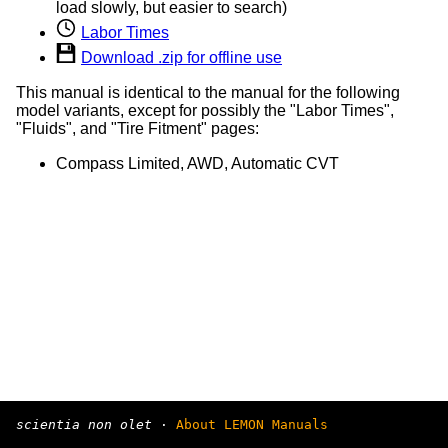
load slowly, but easier to search)
Labor Times
Download .zip for offline use
This manual is identical to the manual for the following
model variants, except for possibly the "Labor Times",
"Fluids", and "Tire Fitment" pages:
Compass Limited, AWD, Automatic CVT
scientia non olet
·
About LEMON Manuals