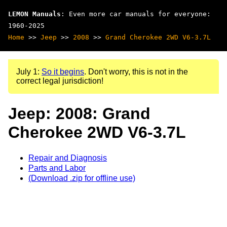
LEMON Manuals
: Even more car manuals for everyone:
1960-2025
Home
>>
Jeep
>>
2008
>>
Grand Cherokee 2WD V6-3.7L
July 1:
So it begins
. Don't worry, this is not in the
correct legal jurisdiction!
Jeep: 2008: Grand
Cherokee 2WD V6-3.7L
Repair and Diagnosis
Parts and Labor
(Download .zip for offline use)