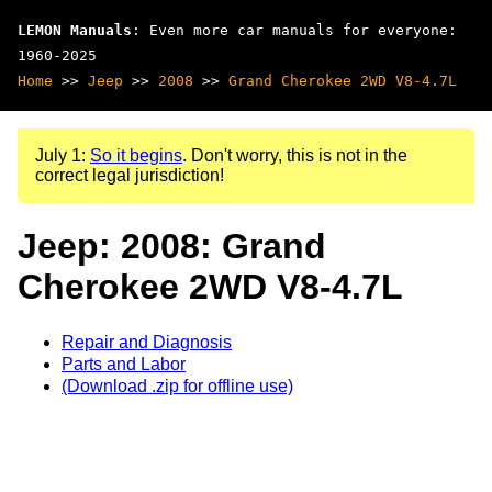
LEMON Manuals
: Even more car manuals for everyone:
1960-2025
Home
>>
Jeep
>>
2008
>>
Grand Cherokee 2WD V8-4.7L
July 1:
So it begins
. Don't worry, this is not in the
correct legal jurisdiction!
Jeep: 2008: Grand
Cherokee 2WD V8-4.7L
Repair and Diagnosis
Parts and Labor
(Download .zip for offline use)