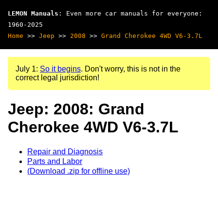
LEMON Manuals
: Even more car manuals for everyone:
1960-2025
Home
>>
Jeep
>>
2008
>>
Grand Cherokee 4WD V6-3.7L
July 1:
So it begins
. Don't worry, this is not in the
correct legal jurisdiction!
Jeep: 2008: Grand
Cherokee 4WD V6-3.7L
Repair and Diagnosis
Parts and Labor
(Download .zip for offline use)