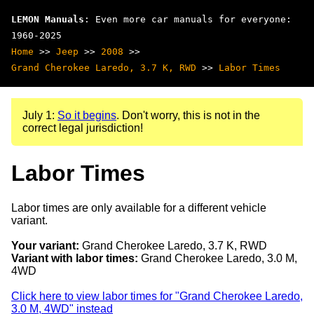
LEMON Manuals
: Even more car manuals for everyone:
1960-2025
Home
>>
Jeep
>>
2008
>>
Grand Cherokee Laredo, 3.7 K, RWD
>>
Labor Times
July 1:
So it begins
. Don't worry, this is not in the
correct legal jurisdiction!
Labor Times
Labor times are only available for a different vehicle
variant.
Your variant:
Grand Cherokee Laredo, 3.7 K, RWD
Variant with labor times:
Grand Cherokee Laredo, 3.0 M,
4WD
Click here to view labor times for "Grand Cherokee Laredo,
3.0 M, 4WD" instead