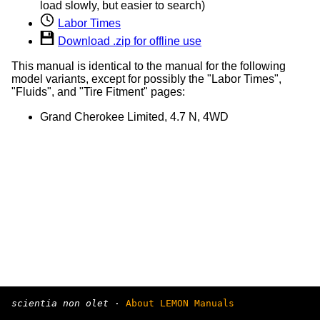
load slowly, but easier to search)
Labor Times
Download .zip for offline use
This manual is identical to the manual for the following
model variants, except for possibly the "Labor Times",
"Fluids", and "Tire Fitment" pages:
Grand Cherokee Limited, 4.7 N, 4WD
scientia non olet
·
About LEMON Manuals