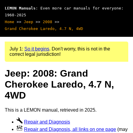
LEMON Manuals
: Even more car manuals for everyone:
1960-2025
Home
>>
Jeep
>>
2008
>>
Grand Cherokee Laredo, 4.7 N, 4WD
July 1:
So it begins
. Don't worry, this is not in the
correct legal jurisdiction!
Jeep: 2008: Grand
Cherokee Laredo, 4.7 N,
4WD
This is a LEMON manual, retrieved in 2025.
Repair and Diagnosis
Repair and Diagnosis, all links on one page
(may