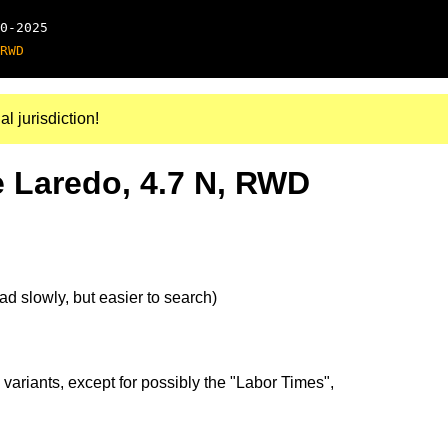
0-2025
RWD
al jurisdiction!
 Laredo, 4.7 N, RWD
d slowly, but easier to search)
 variants, except for possibly the "Labor Times",