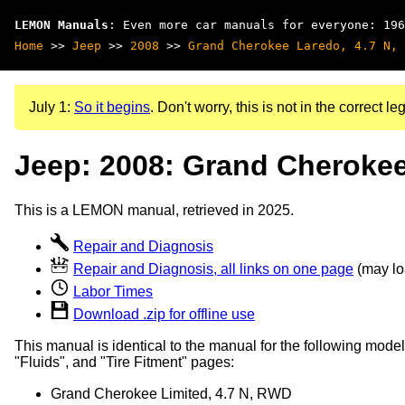
LEMON Manuals
: Even more car manuals for everyone: 196
Home
>>
Jeep
>>
2008
>>
Grand Cherokee Laredo, 4.7 N, 
July 1:
So it begins
. Don't worry, this is not in the correct leg
Jeep: 2008: Grand Cherokee
This is a LEMON manual, retrieved in 2025.
Repair and Diagnosis
Repair and Diagnosis, all links on one page
(may loa
Labor Times
Download .zip for offline use
This manual is identical to the manual for the following model
"Fluids", and "Tire Fitment" pages:
Grand Cherokee Limited, 4.7 N, RWD