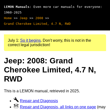
LEMON Manuals
: Even more car manuals for everyone:
1960-2025
Home
>>
Jeep
>>
2008
>>
Grand Cherokee Limited, 4.7 N, RWD
July 1:
So it begins
. Don't worry, this is not in the
correct legal jurisdiction!
Jeep: 2008: Grand
Cherokee Limited, 4.7 N,
RWD
This is a LEMON manual, retrieved in 2025.
Repair and Diagnosis
Repair and Diagnosis, all links on one page
(may