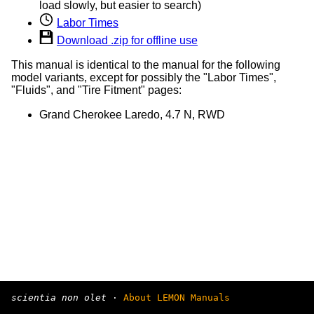
load slowly, but easier to search)
Labor Times
Download .zip for offline use
This manual is identical to the manual for the following
model variants, except for possibly the "Labor Times",
"Fluids", and "Tire Fitment" pages:
Grand Cherokee Laredo, 4.7 N, RWD
scientia non olet
·
About LEMON Manuals