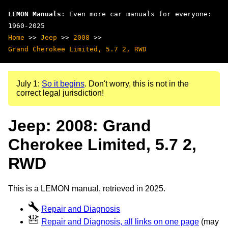
LEMON Manuals
: Even more car manuals for everyone:
1960-2025
Home
>>
Jeep
>>
2008
>>
Grand Cherokee Limited, 5.7 2, RWD
July 1:
So it begins
. Don't worry, this is not in the
correct legal jurisdiction!
Jeep: 2008: Grand
Cherokee Limited, 5.7 2,
RWD
This is a LEMON manual, retrieved in 2025.
Repair and Diagnosis
Repair and Diagnosis, all links on one page
(may