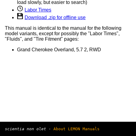
load slowly, but easier to search)
Labor Times
Download .zip for offline use
This manual is identical to the manual for the following
model variants, except for possibly the "Labor Times",
"Fluids", and "Tire Fitment" pages:
Grand Cherokee Overland, 5.7 2, RWD
scientia non olet
·
About LEMON Manuals