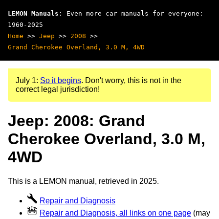
LEMON Manuals
: Even more car manuals for everyone:
1960-2025
Home
>>
Jeep
>>
2008
>>
Grand Cherokee Overland, 3.0 M, 4WD
July 1:
So it begins
. Don't worry, this is not in the
correct legal jurisdiction!
Jeep: 2008: Grand
Cherokee Overland, 3.0 M,
4WD
This is a LEMON manual, retrieved in 2025.
Repair and Diagnosis
Repair and Diagnosis, all links on one page
(may