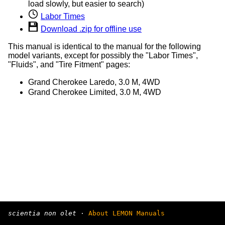
load slowly, but easier to search)
Labor Times
Download .zip for offline use
This manual is identical to the manual for the following
model variants, except for possibly the "Labor Times",
"Fluids", and "Tire Fitment" pages:
Grand Cherokee Laredo, 3.0 M, 4WD
Grand Cherokee Limited, 3.0 M, 4WD
scientia non olet
·
About LEMON Manuals