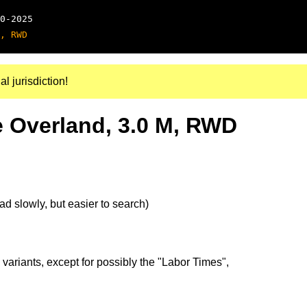
0-2025
, RWD
al jurisdiction!
 Overland, 3.0 M, RWD
d slowly, but easier to search)
 variants, except for possibly the "Labor Times",