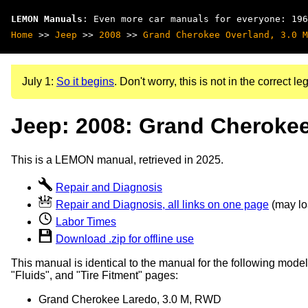
LEMON Manuals
: Even more car manuals for everyone: 196
Home
>>
Jeep
>>
2008
>>
Grand Cherokee Overland, 3.0 M
July 1:
So it begins
. Don't worry, this is not in the correct leg
Jeep: 2008: Grand Cherokee
This is a LEMON manual, retrieved in 2025.
Repair and Diagnosis
Repair and Diagnosis, all links on one page
(may loa
Labor Times
Download .zip for offline use
This manual is identical to the manual for the following model
"Fluids", and "Tire Fitment" pages:
Grand Cherokee Laredo, 3.0 M, RWD