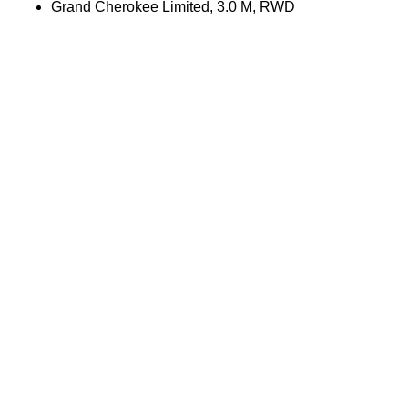
Grand Cherokee Limited, 3.0 M, RWD