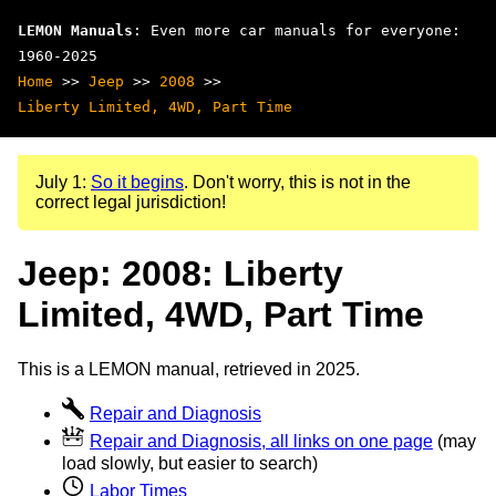
LEMON Manuals
: Even more car manuals for everyone:
1960-2025
Home
>>
Jeep
>>
2008
>>
Liberty Limited, 4WD, Part Time
July 1:
So it begins
. Don't worry, this is not in the
correct legal jurisdiction!
Jeep: 2008: Liberty
Limited, 4WD, Part Time
This is a LEMON manual, retrieved in 2025.
Repair and Diagnosis
Repair and Diagnosis, all links on one page
(may
load slowly, but easier to search)
Labor Times