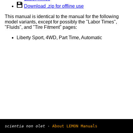
Download .zip for offline use
This manual is identical to the manual for the following
model variants, except for possibly the "Labor Times",
"Fluids", and "Tire Fitment" pages:
Liberty Sport, 4WD, Part Time, Automatic
scientia non olet
·
About LEMON Manuals