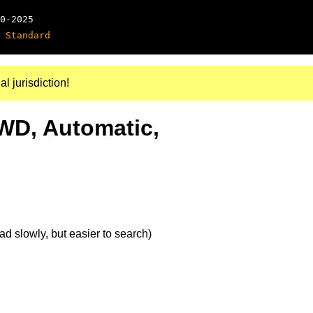
0-2025
 Standard
al jurisdiction!
4WD, Automatic,
d slowly, but easier to search)