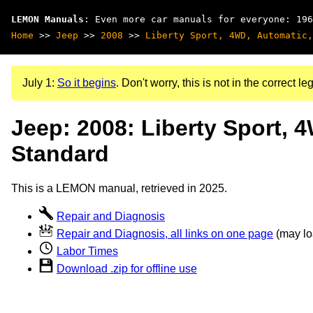
LEMON Manuals
: Even more car manuals for everyone: 196
Home
>>
Jeep
>>
2008
>>
Liberty Sport, 4WD, Automatic,
July 1:
So it begins
. Don't worry, this is not in the correct leg
Jeep: 2008: Liberty Sport, 
Standard
This is a LEMON manual, retrieved in 2025.
Repair and Diagnosis
Repair and Diagnosis, all links on one page
(may loa
Labor Times
Download .zip for offline use