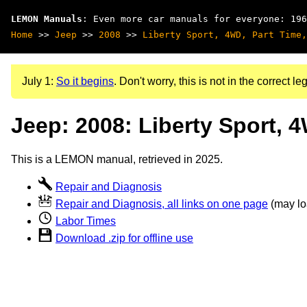
LEMON Manuals
: Even more car manuals for everyone: 196
Home
>>
Jeep
>>
2008
>>
Liberty Sport, 4WD, Part Time,
July 1:
So it begins
. Don't worry, this is not in the correct leg
Jeep: 2008: Liberty Sport, 
This is a LEMON manual, retrieved in 2025.
Repair and Diagnosis
Repair and Diagnosis, all links on one page
(may loa
Labor Times
Download .zip for offline use