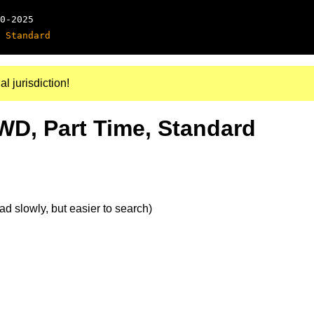
0-2025
 Standard
al jurisdiction!
4WD, Part Time, Standard
d slowly, but easier to search)