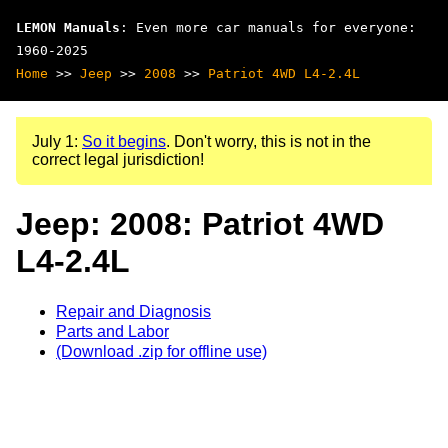
LEMON Manuals
: Even more car manuals for everyone:
1960-2025
Home
>>
Jeep
>>
2008
>>
Patriot 4WD L4-2.4L
July 1:
So it begins
. Don't worry, this is not in the
correct legal jurisdiction!
Jeep: 2008: Patriot 4WD
L4-2.4L
Repair and Diagnosis
Parts and Labor
(Download .zip for offline use)