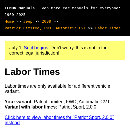
LEMON Manuals
: Even more car manuals for everyone:
1960-2025
Home
>>
Jeep
>>
2008
>>
Patriot Limited, FWD, Automatic CVT
>>
Labor Times
July 1:
So it begins
. Don't worry, this is not in the
correct legal jurisdiction!
Labor Times
Labor times are only available for a different vehicle
variant.
Your variant:
Patriot Limited, FWD, Automatic CVT
Variant with labor times:
Patriot Sport, 2.0 0
Click here to view labor times for "Patriot Sport, 2.0 0"
instead