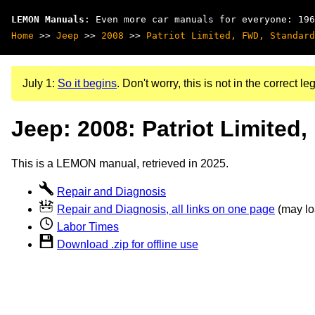
LEMON Manuals
: Even more car manuals for everyone: 196
Home
>>
Jeep
>>
2008
>>
Patriot Limited, FWD, Standard
July 1:
So it begins
. Don't worry, this is not in the correct leg
Jeep: 2008: Patriot Limited
This is a LEMON manual, retrieved in 2025.
Repair and Diagnosis
Repair and Diagnosis, all links on one page
(may loa
Labor Times
Download .zip for offline use