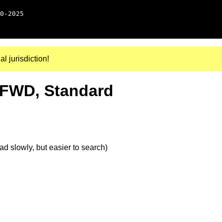
0-2025
al jurisdiction!
, FWD, Standard
d slowly, but easier to search)