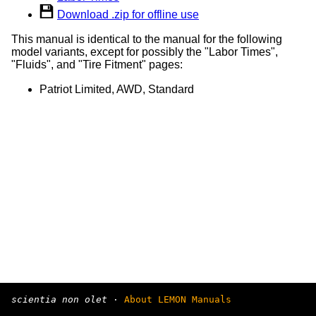
Download .zip for offline use
This manual is identical to the manual for the following
model variants, except for possibly the "Labor Times",
"Fluids", and "Tire Fitment" pages:
Patriot Limited, AWD, Standard
scientia non olet
·
About LEMON Manuals