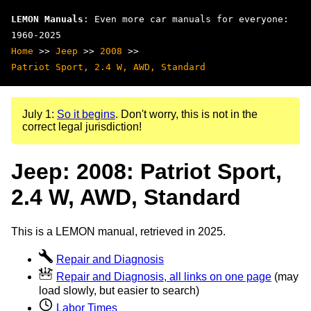
LEMON Manuals
: Even more car manuals for everyone:
1960-2025
Home
>>
Jeep
>>
2008
>>
Patriot Sport, 2.4 W, AWD, Standard
July 1:
So it begins
. Don't worry, this is not in the
correct legal jurisdiction!
Jeep: 2008: Patriot Sport,
2.4 W, AWD, Standard
This is a LEMON manual, retrieved in 2025.
Repair and Diagnosis
Repair and Diagnosis, all links on one page
(may
load slowly, but easier to search)
Labor Times