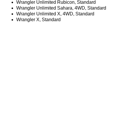
Wrangler Unlimited Rubicon, Standard
Wrangler Unlimited Sahara, 4WD, Standard
Wrangler Unlimited X, 4WD, Standard
Wrangler X, Standard