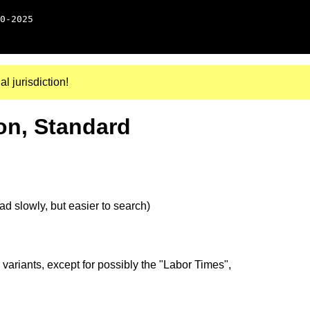
0-2025
al jurisdiction!
on, Standard
d slowly, but easier to search)
 variants, except for possibly the "Labor Times",