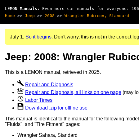
LEMON Manuals
: Even more car manuals for everyone: 196
Home
>>
Jeep
>>
2008
>>
Wrangler Rubicon, Standard
July 1:
So it begins
. Don't worry, this is not in the correct leg
Jeep: 2008: Wrangler Rubic
This is a LEMON manual, retrieved in 2025.
Repair and Diagnosis
Repair and Diagnosis, all links on one page
(may loa
Labor Times
Download .zip for offline use
This manual is identical to the manual for the following model
"Fluids", and "Tire Fitment" pages:
Wrangler Sahara, Standard