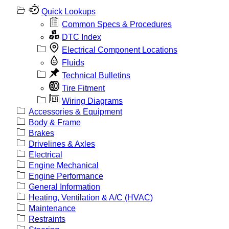
Quick Lookups
Common Specs & Procedures
DTC Index
Electrical Component Locations
Fluids
Technical Bulletins
Tire Fitment
Wiring Diagrams
Accessories & Equipment
Body & Frame
Brakes
Drivelines & Axles
Electrical
Engine Mechanical
Engine Performance
General Information
Heating, Ventilation & A/C (HVAC)
Maintenance
Restraints