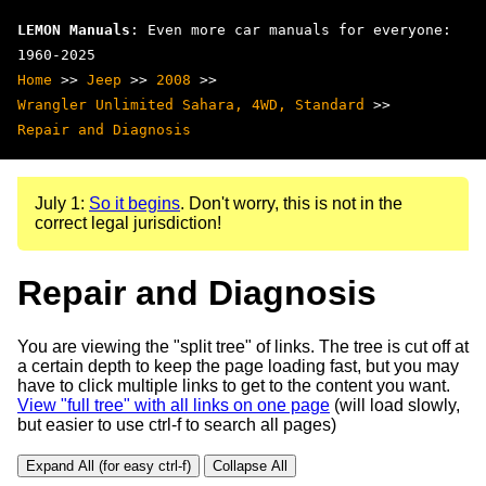
LEMON Manuals
: Even more car manuals for everyone:
1960-2025
Home
>>
Jeep
>>
2008
>>
Wrangler Unlimited Sahara, 4WD, Standard
>>
Repair and Diagnosis
July 1:
So it begins
. Don't worry, this is not in the
correct legal jurisdiction!
Repair and Diagnosis
You are viewing the "split tree" of links. The tree is cut off at
a certain depth to keep the page loading fast, but you may
have to click multiple links to get to the content you want.
View "full tree" with all links on one page
(will load slowly,
but easier to use ctrl-f to search all pages)
Expand All (for easy ctrl-f)
Collapse All