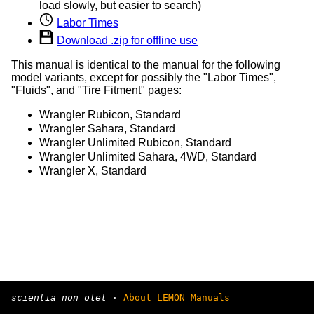
load slowly, but easier to search)
Labor Times
Download .zip for offline use
This manual is identical to the manual for the following
model variants, except for possibly the "Labor Times",
"Fluids", and "Tire Fitment" pages:
Wrangler Rubicon, Standard
Wrangler Sahara, Standard
Wrangler Unlimited Rubicon, Standard
Wrangler Unlimited Sahara, 4WD, Standard
Wrangler X, Standard
scientia non olet
·
About LEMON Manuals