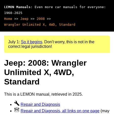
LEMON Manuals
: Even more car manuals for everyone:
1960-2025
Home
>>
Jeep
>>
2008
>>
Wrangler Unlimited X, 4WD, Standard
July 1:
So it begins
. Don't worry, this is not in the
correct legal jurisdiction!
Jeep: 2008: Wrangler
Unlimited X, 4WD,
Standard
This is a LEMON manual, retrieved in 2025.
Repair and Diagnosis
Repair and Diagnosis, all links on one page
(may