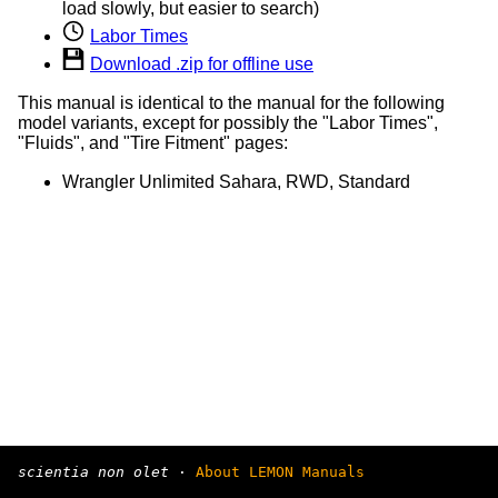
load slowly, but easier to search)
Labor Times
Download .zip for offline use
This manual is identical to the manual for the following
model variants, except for possibly the "Labor Times",
"Fluids", and "Tire Fitment" pages:
Wrangler Unlimited Sahara, RWD, Standard
scientia non olet
·
About LEMON Manuals