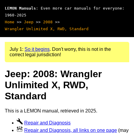
LEMON Manuals
: Even more car manuals for everyone:
1960-2025
Home
>>
Jeep
>>
2008
>>
Wrangler Unlimited X, RWD, Standard
July 1:
So it begins
. Don't worry, this is not in the
correct legal jurisdiction!
Jeep: 2008: Wrangler
Unlimited X, RWD,
Standard
This is a LEMON manual, retrieved in 2025.
Repair and Diagnosis
Repair and Diagnosis, all links on one page
(may