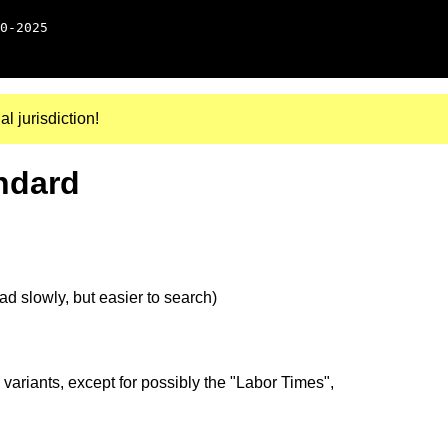
0-2025
al jurisdiction!
ndard
d slowly, but easier to search)
 variants, except for possibly the "Labor Times",