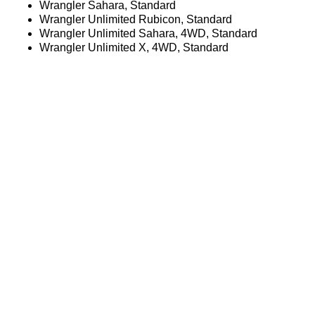
Wrangler Sahara, Standard
Wrangler Unlimited Rubicon, Standard
Wrangler Unlimited Sahara, 4WD, Standard
Wrangler Unlimited X, 4WD, Standard