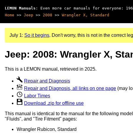
LEMON Manuals
: Even more car manuals for everyone: 196
Home
>>
Jeep
>>
2008
>>
Wrangler X, Standard
July 1:
So it begins
. Don't worry, this is not in the correct leg
Jeep: 2008: Wrangler X, Sta
This is a LEMON manual, retrieved in 2025.
Repair and Diagnosis
Repair and Diagnosis, all links on one page
(may loa
Labor Times
Download .zip for offline use
This manual is identical to the manual for the following model
"Fluids", and "Tire Fitment" pages:
Wrangler Rubicon, Standard