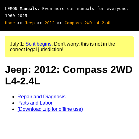
LEMON Manuals
: Even more car manuals for everyone:
1960-2025
Home
>>
Jeep
>>
2012
>>
Compass 2WD L4-2.4L
July 1:
So it begins
. Don't worry, this is not in the
correct legal jurisdiction!
Jeep: 2012: Compass 2WD
L4-2.4L
Repair and Diagnosis
Parts and Labor
(Download .zip for offline use)