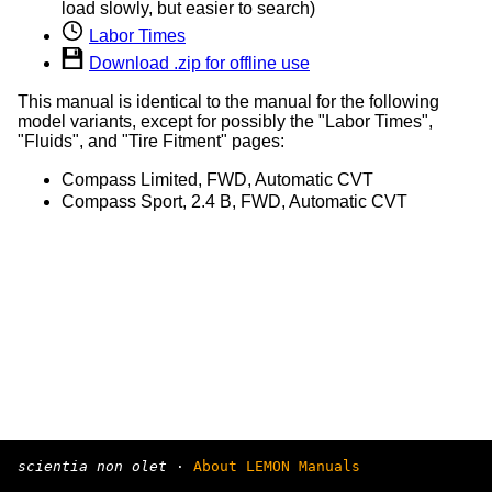
load slowly, but easier to search)
Labor Times
Download .zip for offline use
This manual is identical to the manual for the following
model variants, except for possibly the "Labor Times",
"Fluids", and "Tire Fitment" pages:
Compass Limited, FWD, Automatic CVT
Compass Sport, 2.4 B, FWD, Automatic CVT
scientia non olet
·
About LEMON Manuals