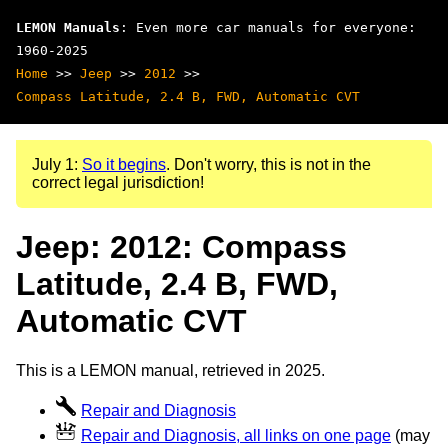
LEMON Manuals
: Even more car manuals for everyone:
1960-2025
Home
>>
Jeep
>>
2012
>>
Compass Latitude, 2.4 B, FWD, Automatic CVT
July 1:
So it begins
. Don't worry, this is not in the
correct legal jurisdiction!
Jeep: 2012: Compass
Latitude, 2.4 B, FWD,
Automatic CVT
This is a LEMON manual, retrieved in 2025.
Repair and Diagnosis
Repair and Diagnosis, all links on one page
(may