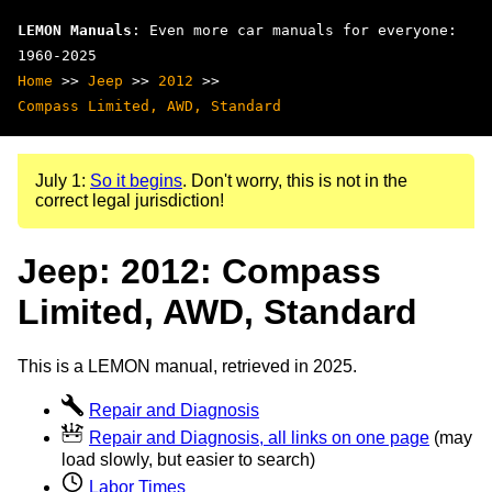
LEMON Manuals
: Even more car manuals for everyone:
1960-2025
Home
>>
Jeep
>>
2012
>>
Compass Limited, AWD, Standard
July 1:
So it begins
. Don't worry, this is not in the
correct legal jurisdiction!
Jeep: 2012: Compass
Limited, AWD, Standard
This is a LEMON manual, retrieved in 2025.
Repair and Diagnosis
Repair and Diagnosis, all links on one page
(may
load slowly, but easier to search)
Labor Times