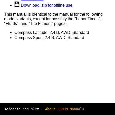
Download .zip for offline use
This manual is identical to the manual for the following
model variants, except for possibly the "Labor Times",
"Fluids", and "Tire Fitment" pages:
Compass Latitude, 2.4 B, AWD, Standard
Compass Sport, 2.4 B, AWD, Standard
scientia non olet
·
About LEMON Manuals