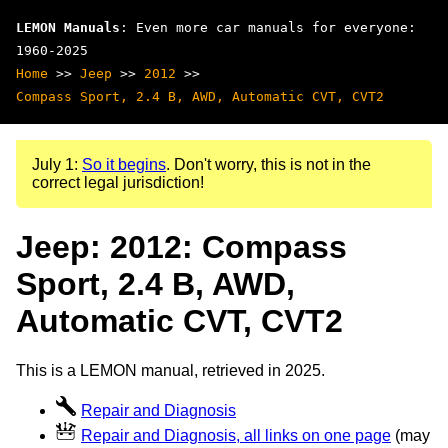
LEMON Manuals
: Even more car manuals for everyone:
1960-2025
Home
>>
Jeep
>>
2012
>>
Compass Sport, 2.4 B, AWD, Automatic CVT, CVT2
July 1:
So it begins
. Don't worry, this is not in the
correct legal jurisdiction!
Jeep: 2012: Compass
Sport, 2.4 B, AWD,
Automatic CVT, CVT2
This is a LEMON manual, retrieved in 2025.
Repair and Diagnosis
Repair and Diagnosis, all links on one page
(may