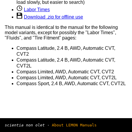
load slowly, but easier to search)
Labor Times
Download .zip for offline use
This manual is identical to the manual for the following
model variants, except for possibly the "Labor Times",
"Fluids", and "Tire Fitment" pages:
Compass Latitude, 2.4 B, AWD, Automatic CVT,
CVT2
Compass Latitude, 2.4 B, AWD, Automatic CVT,
CVT2L
Compass Limited, AWD, Automatic CVT, CVT2
Compass Limited, AWD, Automatic CVT, CVT2L
Compass Sport, 2.4 B, AWD, Automatic CVT, CVT2L
scientia non olet
·
About LEMON Manuals