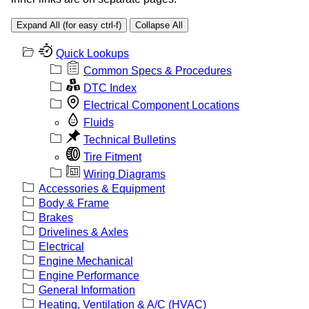
Expand All (for easy ctrl-f)
Collapse All
Quick Lookups
Common Specs & Procedures
DTC Index
Electrical Component Locations
Fluids
Technical Bulletins
Tire Fitment
Wiring Diagrams
Accessories & Equipment
Body & Frame
Brakes
Drivelines & Axles
Electrical
Engine Mechanical
Engine Performance
General Information
Heating, Ventilation & A/C (HVAC)