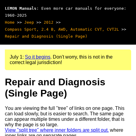
LEMON Manuals
: Even more car manuals for everyone:
1960-2025
Home
>>
Jeep
>>
2012
>>
Compass Sport, 2.4 B, AWD, Automatic CVT, CVT2L
>>
Repair and Diagnosis (Single Page)
July 1:
So it begins
. Don't worry, this is not in the
correct legal jurisdiction!
Repair and Diagnosis
(Single Page)
You are viewing the full "tree" of links on one page. This
can load slowly, but is easier to search. The same page
can appear multiple times under a different folder, that is
why the page is so large.
View "split tree" where inner folders are split out.
where
inner links are on separate pages.